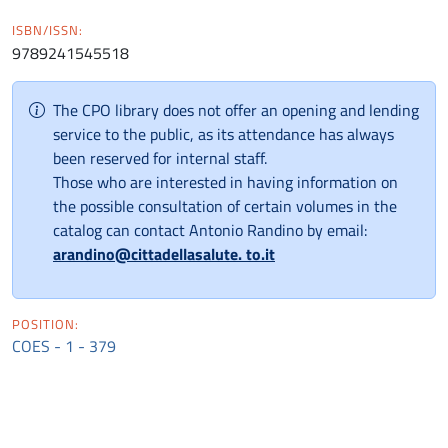
ISBN/ISSN:
9789241545518
The CPO library does not offer an opening and lending
service to the public, as its attendance has always
been reserved for internal staff.
Those who are interested in having information on
the possible consultation of certain volumes in the
catalog can contact Antonio Randino by email:
arandino@cittadellasalute. to.it
POSITION:
COES - 1 - 379