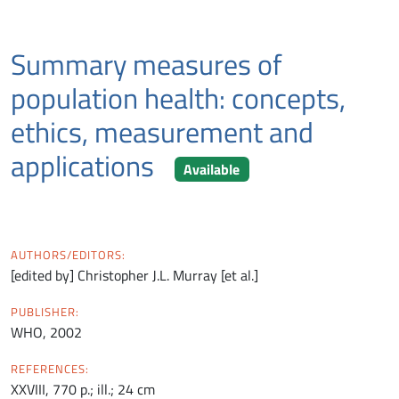
Summary measures of
population health: concepts,
ethics, measurement and
applications
Available
AUTHORS/EDITORS:
[edited by] Christopher J.L. Murray [et al.]
PUBLISHER:
WHO, 2002
REFERENCES:
XXVIII, 770 p.; ill.; 24 cm