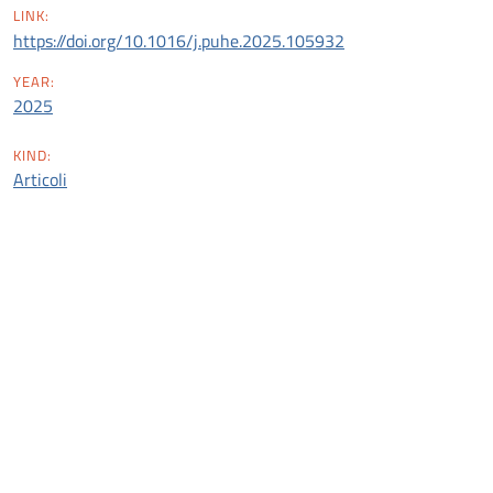
LINK:
https://doi.org/10.1016/j.puhe.2025.105932
YEAR:
2025
KIND:
Articoli