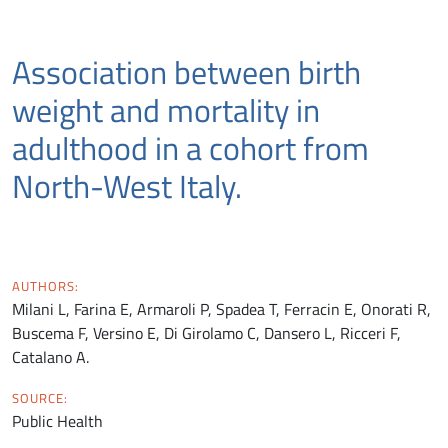
Association between birth
weight and mortality in
adulthood in a cohort from
North-West Italy.
AUTHORS:
Milani L, Farina E, Armaroli P, Spadea T, Ferracin E, Onorati R,
Buscema F, Versino E, Di Girolamo C, Dansero L, Ricceri F,
Catalano A.
SOURCE:
Public Health