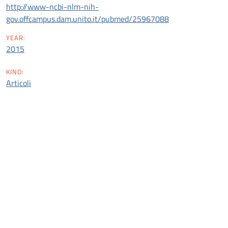
http://www-ncbi-nlm-nih-
gov.offcampus.dam.unito.it/pubmed/25967088
YEAR:
2015
KIND:
Articoli