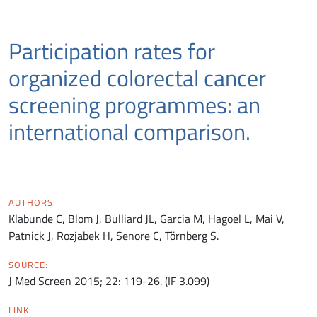
Participation rates for
organized colorectal cancer
screening programmes: an
international comparison.
AUTHORS:
Klabunde C, Blom J, Bulliard JL, Garcia M, Hagoel L, Mai V,
Patnick J, Rozjabek H, Senore C, Törnberg S.
SOURCE:
J Med Screen 2015; 22: 119-26. (IF 3.099)
LINK: