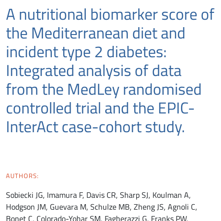
A nutritional biomarker score of
the Mediterranean diet and
incident type 2 diabetes:
Integrated analysis of data
from the MedLey randomised
controlled trial and the EPIC-
InterAct case-cohort study.
AUTHORS:
Sobiecki JG, Imamura F, Davis CR, Sharp SJ, Koulman A,
Hodgson JM, Guevara M, Schulze MB, Zheng JS, Agnoli C,
Bonet C, Colorado-Yohar SM, Fagherazzi G, Franks PW,