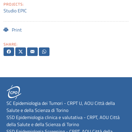
PROJECTS:
Studio EPIC
Print
SHARE:
SC Epidemiologia dei Tumori - CRPT U, AOU Città della
Salute e della Scienza di Torino
SSD Epidemiologia clinica e valutativa - CRPT, AOU Città
della Salute e della Scienza di Torino
SSD Epidemiologia Screening - CRPT, AOU Città della