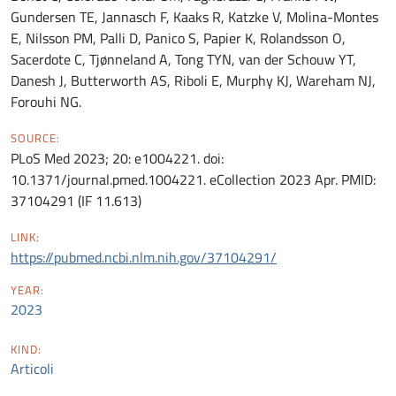
Gundersen TE, Jannasch F, Kaaks R, Katzke V, Molina-Montes
E, Nilsson PM, Palli D, Panico S, Papier K, Rolandsson O,
Sacerdote C, Tjønneland A, Tong TYN, van der Schouw YT,
Danesh J, Butterworth AS, Riboli E, Murphy KJ, Wareham NJ,
Forouhi NG.
SOURCE:
PLoS Med 2023; 20: e1004221. doi:
10.1371/journal.pmed.1004221. eCollection 2023 Apr. PMID:
37104291 (IF 11.613)
LINK:
https://pubmed.ncbi.nlm.nih.gov/37104291/
YEAR:
2023
KIND:
Articoli