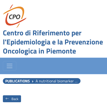
Centro di Riferimento per
l'Epidemiologia e la Prevenzione
Oncologica in Piemonte
PUBLICATIONS
A nutritional biomarker score of the Mediterranean diet and incident type 2 diabetes: Integrated analysis of data from the MedLey randomised controlled trial and the EPIC-InterAct case-cohort study.
Back