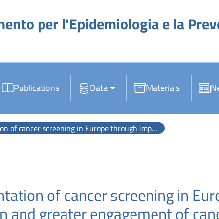
mento per l'Epidemiologia e la Pre
Publications
Data
Materials
N
pe through improved monitoring and evaluation and greater engagement of cancer registries.
tation of cancer screening in Eu
n and greater engagement of cance