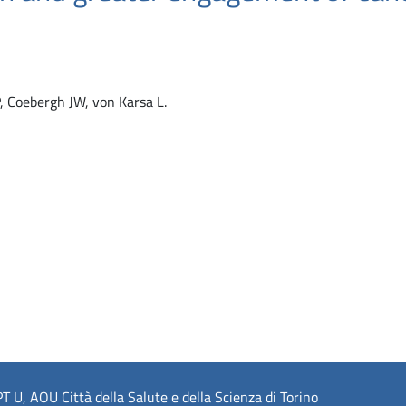
P, Coebergh JW, von Karsa L.
 U, AOU Città della Salute e della Scienza di Torino