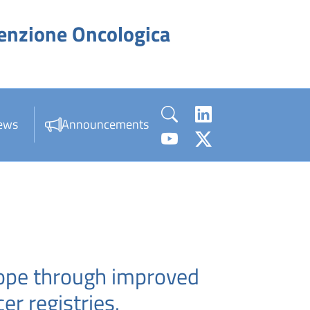
venzione Oncologica
ews
Announcements
rope through improved
r registries.