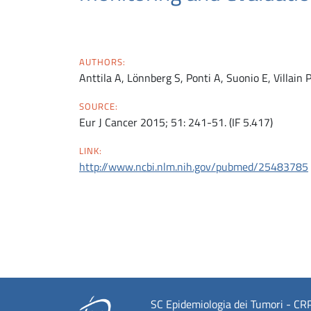
AUTHORS:
Anttila A, Lönnberg S, Ponti A, Suonio E, Villain 
SOURCE:
Eur J Cancer 2015; 51: 241-51. (IF 5.417)
LINK:
http://www.ncbi.nlm.nih.gov/pubmed/25483785
SC Epidemiologia dei Tumori - CRPT