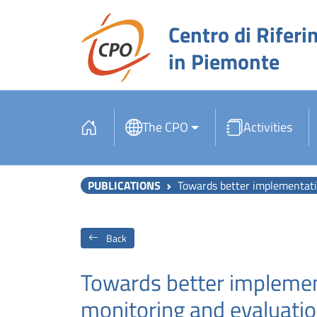
Centro di Riferi
in Piemonte
The CPO
Activities
PUBLICATIONS
Towards better implementation of cancer screening in Euro
Back
Towards better implemen
monitoring and evaluatio