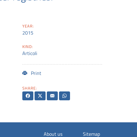
YEAR:
2015
KIND:
Articoli
Print
SHARE:
About us
Sitemap